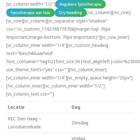
[vc_column width=”1/2″]
Reguliere fysiotherapie
[/vc_column][/vc_row]
Fysiotherapie aan huis
Dry Needling
[vc_row][vc_column][vc_separator style=”shadow”
css=”.vc_custom_1742798779708{margin-top: 70px
!important;margin-bottom: 70px !important;}”][vc_row_inner]
[vc_column_inner width=”1/4″][vc_custom_heading
text=”Beschikbaarheid”
font_container=”tag:h2|font_size:30|text_align:left|color:%23000
use_theme_fonts=”yes” css=””][/vc_column_inner]
[vc_column_inner width=”1/4″][vc_empty_space height=”25px”]
[/vc_column_inner][vc_column_inner width=”1/2″]
[vc_column_text css=””]
Locatie
Dag
REC Den Haag –
Dinsdag
Loosduinsekade
Vrijdag