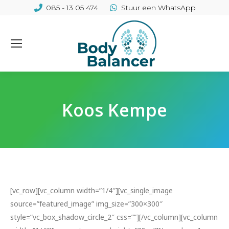
085 - 13 05 474
Stuur een WhatsApp
Koos Kempe
[vc_row][vc_column width=”1/4″][vc_single_image
source=”featured_image” img_size=”300×300″
style=”vc_box_shadow_circle_2″ css=””][/vc_column][vc_column