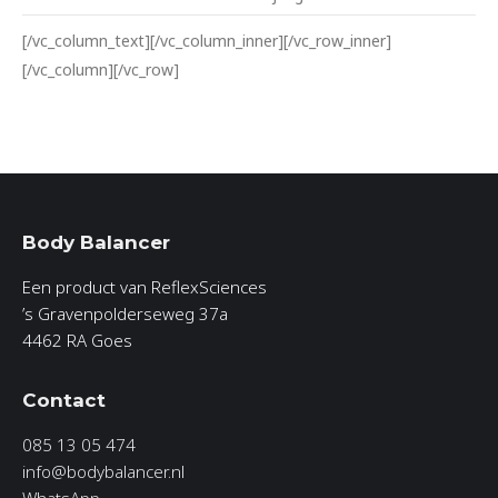
[/vc_column_text][/vc_column_inner][/vc_row_inner]
[/vc_column][/vc_row]
Body Balancer
Een product van ReflexSciences
’s Gravenpolderseweg 37a
4462 RA Goes
Contact
085 13 05 474
info@bodybalancer.nl