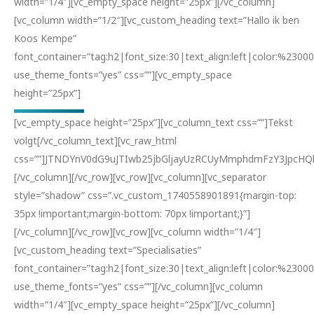
width=”1/4″][vc_empty_space height=”25px”][/vc_column]
[vc_column width=”1/2″][vc_custom_heading text=”Hallo ik ben
Koos Kempe”
font_container=”tag:h2|font_size:30|text_align:left|color:%23000
use_theme_fonts=”yes” css=””][vc_empty_space
height=”25px”]
[vc_empty_space height=”25px”][vc_column_text css=””]Tekst
volgt[/vc_column_text][vc_raw_html
css=””]JTNDYnV0dG9uJTIwb25jbGljayUzRCUyMmphdmFzY3JpcH
[/vc_column][/vc_row][vc_row][vc_column][vc_separator
style=”shadow” css=”.vc_custom_1740558901891{margin-top:
35px !important;margin-bottom: 70px !important;}”]
[/vc_column][/vc_row][vc_row][vc_column width=”1/4″]
[vc_custom_heading text=”Specialisaties”
font_container=”tag:h2|font_size:30|text_align:left|color:%23000
use_theme_fonts=”yes” css=””][/vc_column][vc_column
width=”1/4″][vc_empty_space height=”25px”][/vc_column]